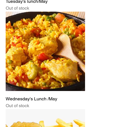
Tuesday's lunch/May
Out of stock
Wednesday's Lunch /May
Out of stock