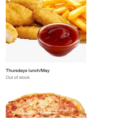
Thursdays lunch/May
Out of stock