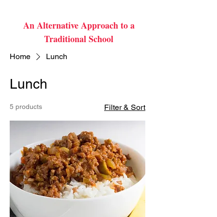
An Alternative Approach to a
Traditional School
Home
Lunch
Lunch
5 products
Filter & Sort