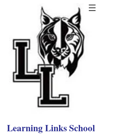
Learning Links School