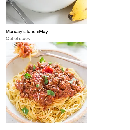
Monday's lunch/May
Out of stock