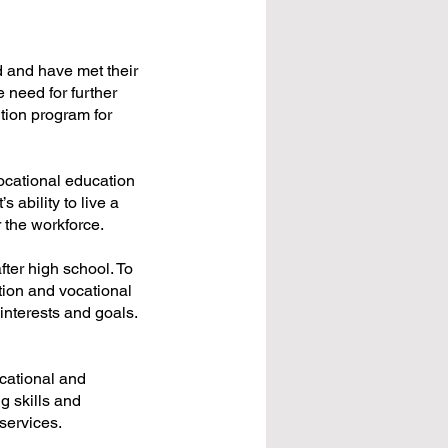
 and have met their
need for further
ition program for
vocational education
s ability to live a
r the workforce.
fter high school. To
tion and vocational
 interests and goals.
cational and
ng skills and
services.