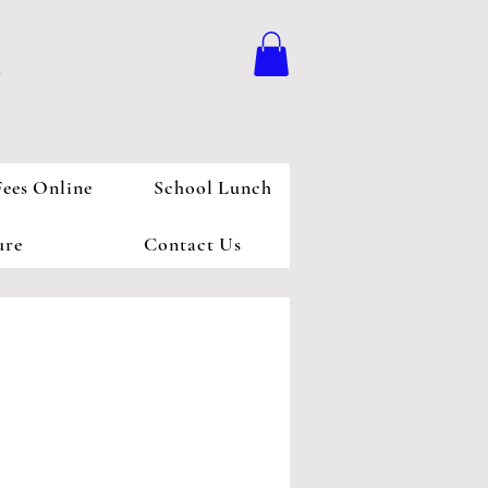
l
Fees Online
School Lunch
ure
Contact Us