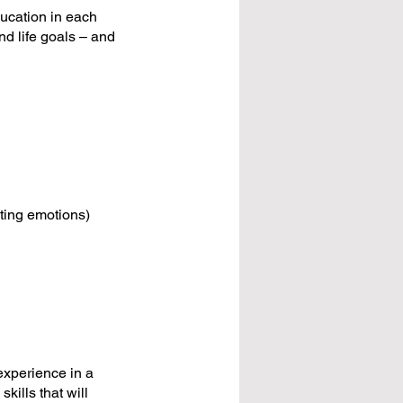
ducation in each
nd life goals – and
ating emotions)
experience in a
kills that will