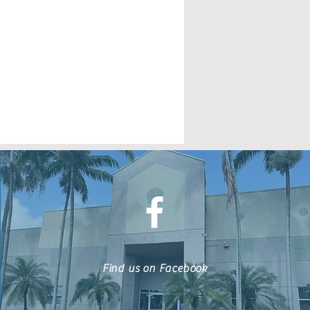
Find us on Facebook