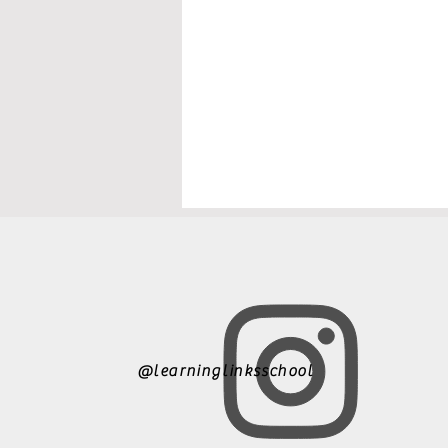
@learninglinksschool