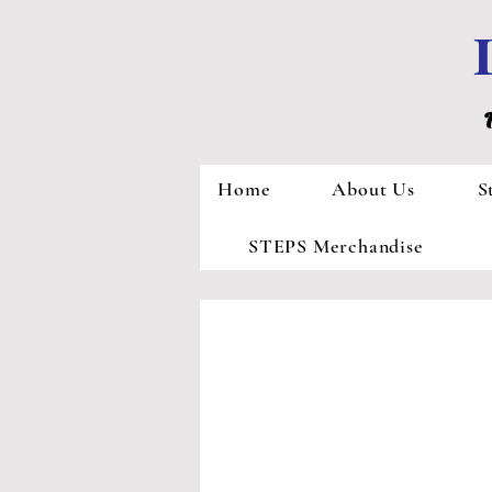
Home
About Us
S
STEPS Merchandise