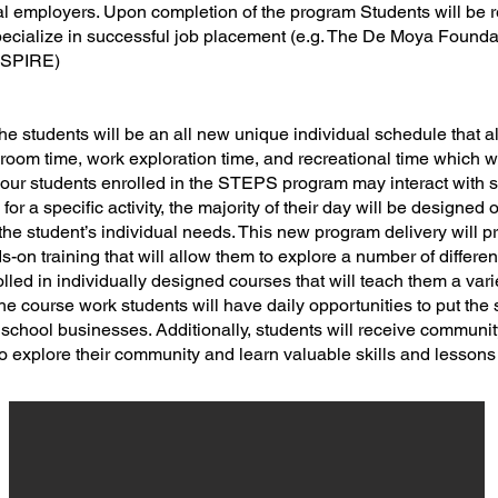
al employers. Upon completion of the program Students will be re
pecialize in successful job placement (e.g. The De Moya Founda
 ASPIRE)
he students will be an all new unique individual schedule that 
room time, work exploration time, and recreational time which wi
gh our students enrolled in the STEPS program may interact with
or a specific activity, the majority of their day will be designed 
t the student’s individual needs. This new program delivery will p
s-on training that will allow them to explore a number of differen
lled in individually designed courses that will teach them a vari
 the course work students will have daily opportunities to put the s
 school businesses. Additionally, students will receive communit
to explore their community and learn valuable skills and lessons f