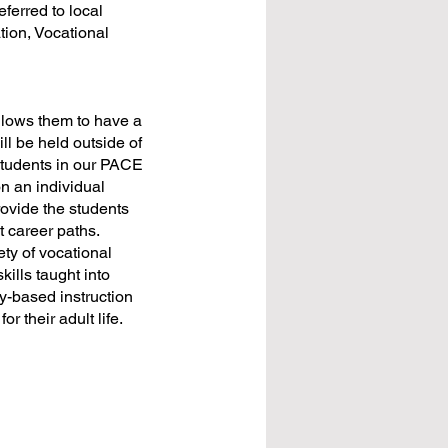
ferred to local
tion, Vocational
allows them to have a
ll be held outside of
 students in our PACE
on an individual
rovide the students
t career paths.
ety of vocational
kills taught into
y-based instruction
or their adult life.