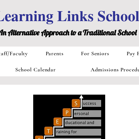
Learning Links Schoo
An Alternative Approach to a Traditional School
taff/Faculty
Parents
For Seniors
Pay 
School Calendar
Admissions Proced