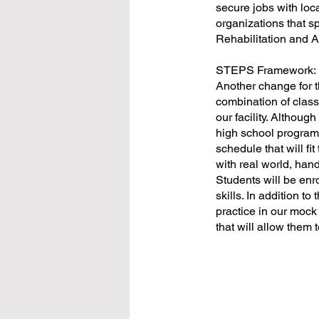
secure jobs with loc
organizations that s
Rehabilitation and
STEPS Framework:
Another change for t
combination of class
our facility. Althou
high school program f
schedule that will fi
with real world, hand
Students will be enro
skills. In addition to
practice in our mock
that will allow them 