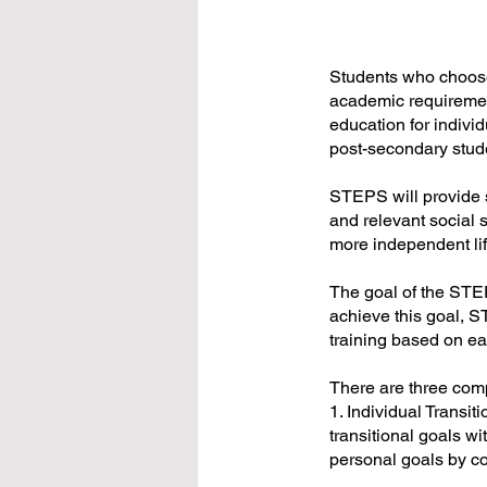
Students who choose
academic requiremen
education for individ
post-secondary stud
STEPS will provide s
and relevant social sk
more independent life
The goal of the STEPS
achieve this goal, S
training based on eac
There are three co
1. Individual Trans
transitional goals wi
personal goals by co