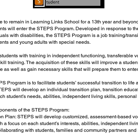
 to remain in Learning Links School for a 13th year and beyond
ts will enter the STEPS Program. Developed in response to the 
uals with disabilities, the STEPS Program is a job training/trans
ents and young adults with special needs.
tudents with training in independent functioning, transferable 
ill training. The acquisition of these skills will improve a student’
 as well as gain necessary skills that will prepare them to ente
 Program is to facilitate students’ successful transition to life a
TEPS will develop an individual transition plan, transition educa
h student’s needs, abilities, independent living skills, personal
mponents of the STEPS Program:
ition Plan: STEPS will develop customized, assessment-based vo
th a focus on each student’s interests, abilities, independent livi
llaborating with students, families and community partners and 