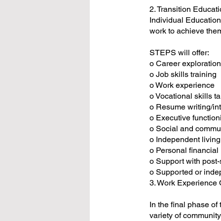
2. Transition Educat
Individual Education
work to achieve the
STEPS will offer:
o Career exploratio
o Job skills training
o Work experience
o Vocational skills t
o Resume writing/int
o Executive functioni
o Social and commun
o Independent living
o Personal financi
o Support with post-
o Supported or ind
3. Work Experience 
In the final phase o
variety of community 