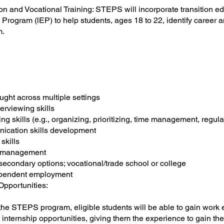
ion and Vocational Training: STEPS will incorporate transition e
 Program (lEP) to help students, ages 18 to 22, identify career a
m.
n
aught across multiple settings
erviewing skills
ng skills (e.g., organizing, prioritizing, time management, regul
ication skills development
 skills
al management
secondary options; vocational/trade school or college
ependent employment
Opportunities:
f the STEPS program, eligible students will be able to gain work 
internship opportunities, giving them the experience to gain the s