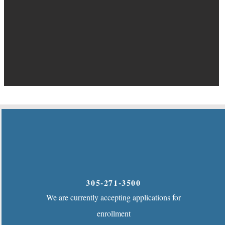
305-271-3500
We are currently accepting applications for
enrollment