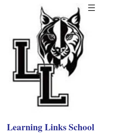
Learning Links School