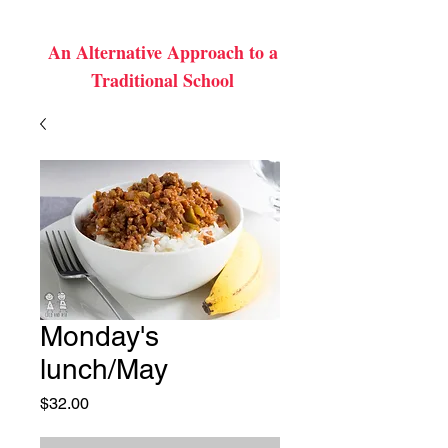
An Alternative Approach to a
Traditional School
Monday's
lunch/May
Price
$32.00