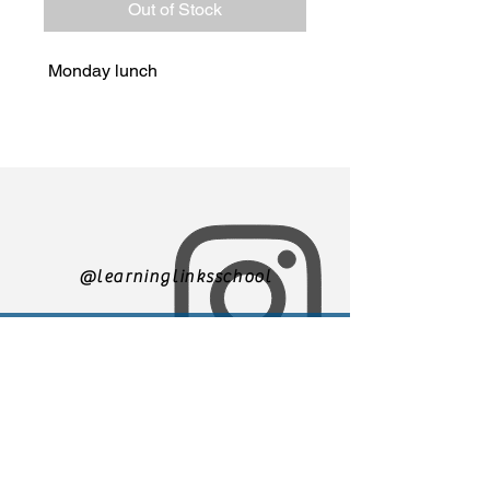
Out of Stock
Monday lunch
@learninglinksschool
305-271-3500
We are currently accepting