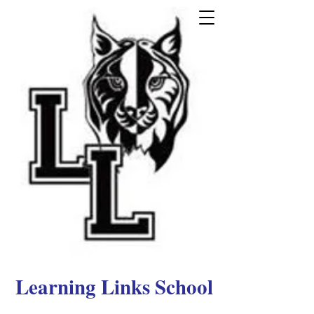
Learning Links School