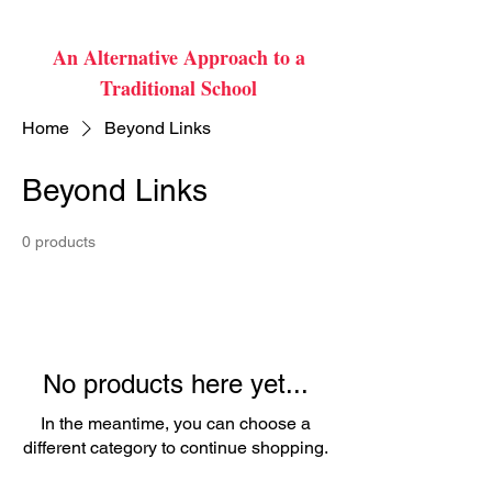
An Alternative Approach to a
Traditional School
Home
Beyond Links
Beyond Links
0 products
No products here yet...
In the meantime, you can choose a
different category to continue shopping.