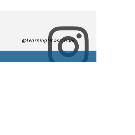
@learninglinksschool
305-271-3500
We are currently accepting
applications for enrollment
You may email us at
Learninglinks.director@gmail.
com