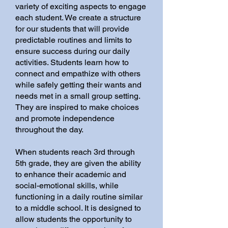
variety of exciting aspects to engage
each student. We create a structure
for our students that will provide
predictable routines and limits to
ensure success during our daily
activities. Students learn how to
connect and empathize with others
while safely getting their wants and
needs met in a small group setting.
They are inspired to make choices
and promote independence
throughout the day.
When students reach 3rd through
5th grade, they are given the ability
to enhance their academic and
social-emotional skills, while
functioning in a daily routine similar
to a middle school. It is designed to
allow students the opportunity to