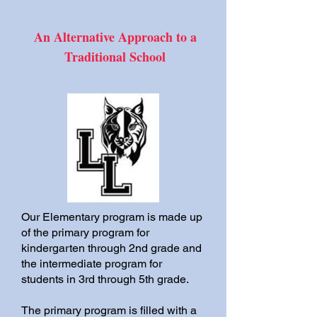
An Alternative Approach to a
Traditional School
Our Elementary program is made up
of the primary program for
kindergarten through 2nd grade and
the intermediate program for
students in 3rd through 5th grade.
The primary program is filled with a