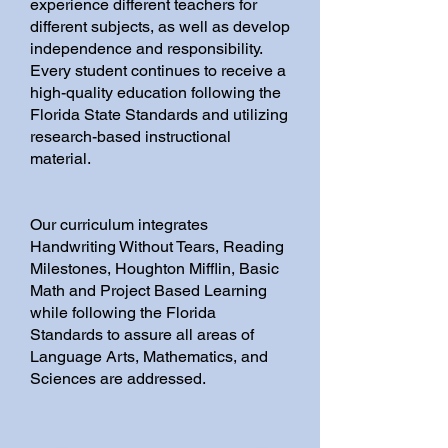
experience different teachers for
different subjects, as well as develop
independence and responsibility.
Every student continues to receive a
high-quality education following the
Florida State Standards and utilizing
research-based instructional
material.
Our curriculum integrates
Handwriting Without Tears, Reading
Milestones, Houghton Mifflin, Basic
Math and Project Based Learning
while following the Florida
Standards to assure all areas of
Language Arts, Mathematics, and
Sciences are addressed.