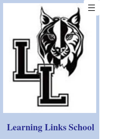
Learning Links School