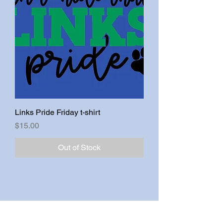
Links Pride Friday t-shirt
Price
$15.00
Out of Stock