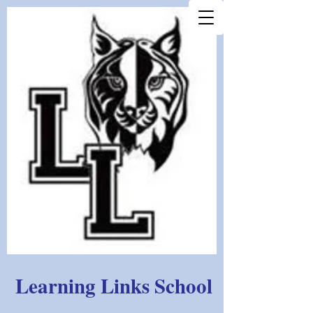
Learning Links School