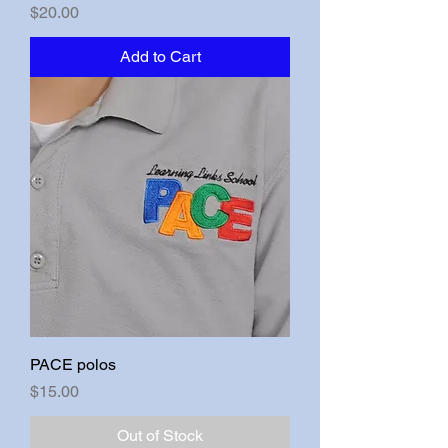
Price
$20.00
Add to Cart
PACE polos
Price
$15.00
Out of Stock