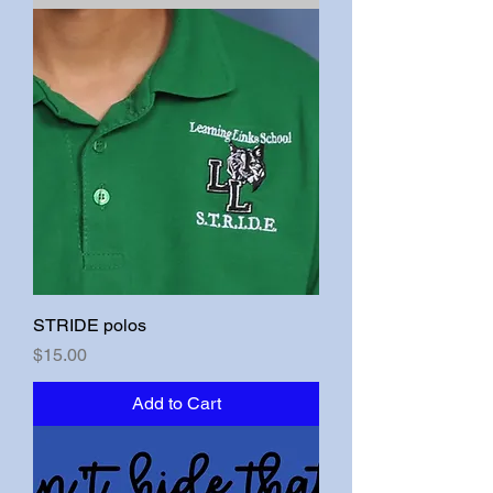
STRIDE polos
Price
$15.00
Add to Cart