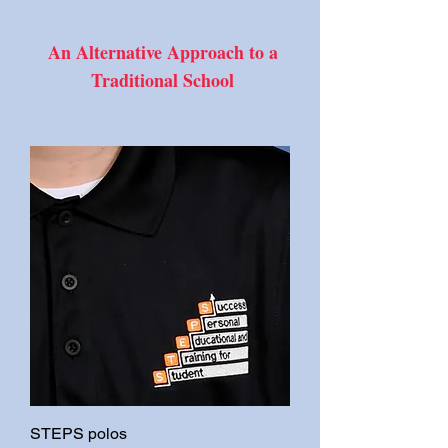
An Alternative Approach to a
Traditional School
STEPS polos