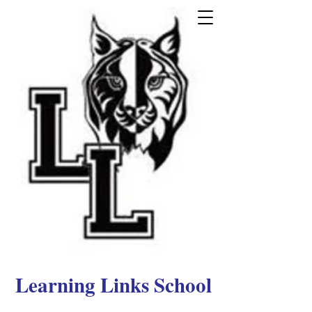
Learning Links School