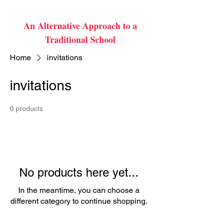
An Alternative Approach to a
Traditional School
Home
invitations
invitations
0 products
No products here yet...
In the meantime, you can choose a
different category to continue shopping.