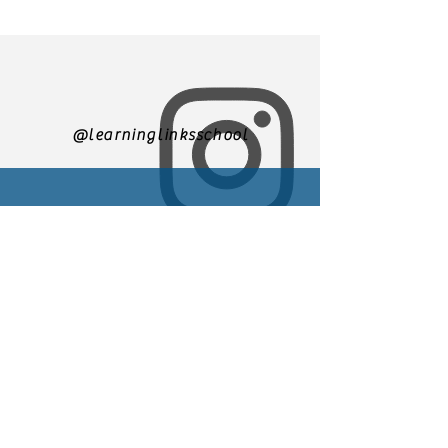
@learninglinksschool
305-271-3500
We are currently accepting
applications for enrollment
You may email us at
Learninglinks.director@gmail.
com