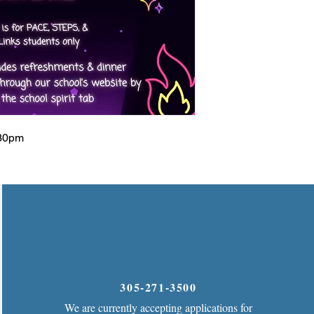
:30pm
305-271-3500
We are currently accepting applications for