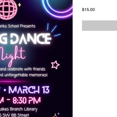
Price
$15.00