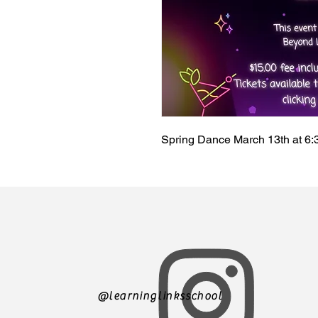
Spring Dance March 13th at 6
@learninglinksschool