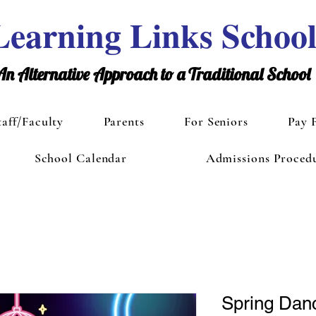
Learning Links Schoo
An Alternative Approach to a Traditional School
taff/Faculty
Parents
For Seniors
Pay 
School Calendar
Admissions Proced
Spring Dan