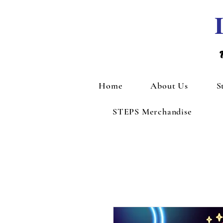
Home
About Us
S
STEPS Merchandise