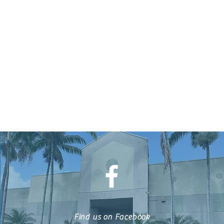
Find us on Facebook