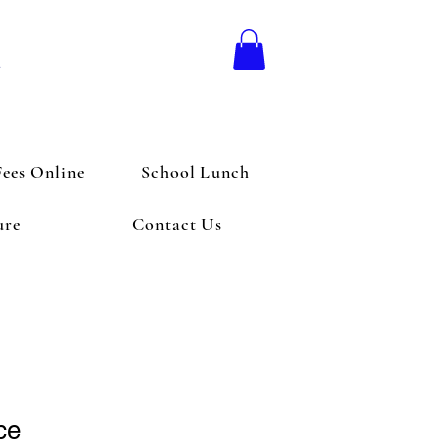
l
Fees Online
School Lunch
ure
Contact Us
ce