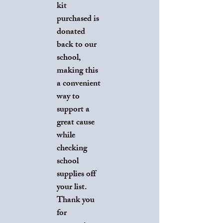
kit
purchased is
donated
back to our
school,
making this
a convenient
way to
support a
great cause
while
checking
school
supplies off
your list.
Thank you
for