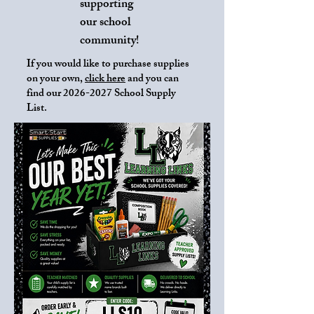
supporting
our school
community!
If you would like to purchase supplies
on your own,
click here
and you can
find our
2026-2027
School Supply
List.