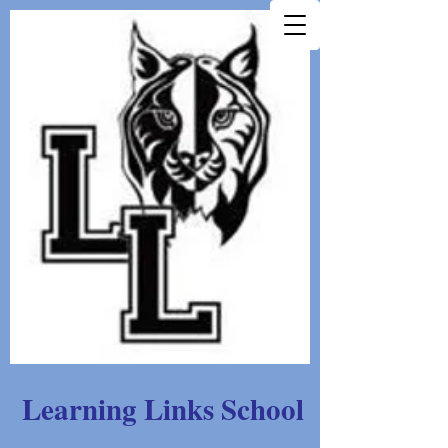
Learning Links School