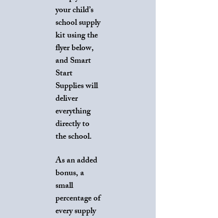
your child’s
school supply
kit using the
flyer below,
and Smart
Start
Supplies will
deliver
everything
directly to
the school.
As an added
bonus, a
small
percentage of
every supply