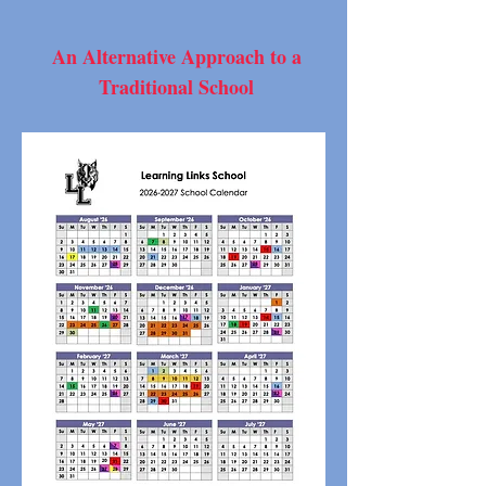
An Alternative Approach to a
Traditional School