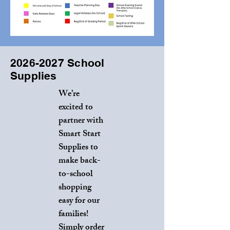
2026-2027
School
Supplies
We’re
excited to
partner with
Smart Start
Supplies to
make back-
to-school
shopping
easy for our
families!
Simply order