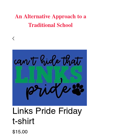
An Alternative Approach to a
Traditional School
Links Pride Friday
t-shirt
Price
$15.00