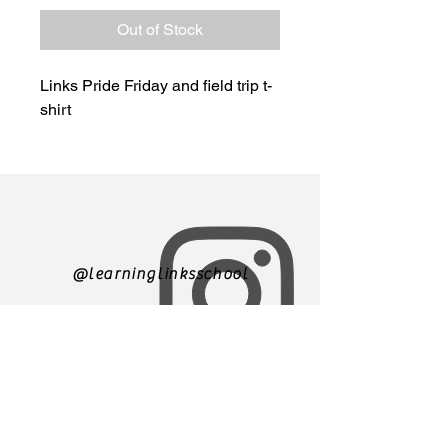
Out of Stock
Links Pride Friday and field trip t-
shirt
@learninglinksschool
305-271-3500
We are currently accepting