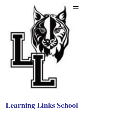
Learning Links School